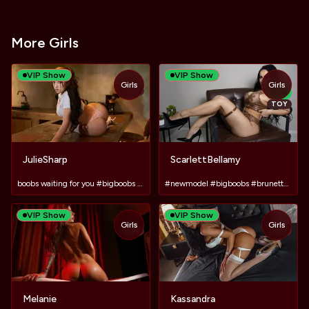
More Girls
VIP Show
VIP Show
Girls
Girls
TOY
NEW
TOY
JulieSharp
ScarlettBellamy
boobs waiting for you #bigboobs #pvt #latina #bigass
#newmodel #bigboobs #brunette #tattoos #lush #dildo
VIP Show
VIP Show
Girls
Girls
TOY
TOY
Melanie
Kassandra