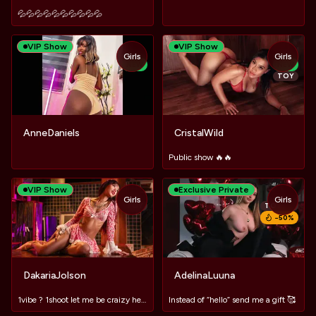
💦💦💦💦💦💦💦💦💦💦
VIP Show
VIP Show
Girls
Girls
NEW
NEW
TOY
AnneDaniels
CristalWild
Public show 🔥🔥
VIP Show
Exclusive Private
Girls
Girls
TOY
TOY
−
50
%
DakariaJolson
AdelinaLuuna
1vibe ? 1shoot let me be craizy here 🍸#MACHINE #LUSH #DOMI
Instead of “hello” send me a gift 🥰