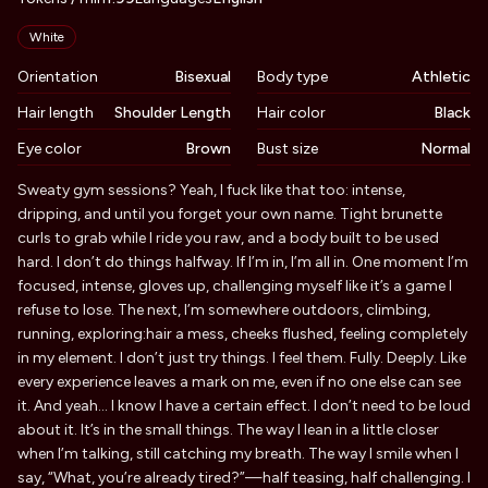
Appearance
White
Orientation
Bisexual
Body type
Athletic
Hair length
Shoulder Length
Hair color
Black
Eye color
Brown
Bust size
Normal
Biography
Sweaty gym sessions? Yeah, I fuck like that too: intense,
dripping, and until you forget your own name. Tight brunette
curls to grab while I ride you raw, and a body built to be used
hard. I don’t do things halfway. If I’m in, I’m all in. One moment I’m
focused, intense, gloves up, challenging myself like it’s a game I
refuse to lose. The next, I’m somewhere outdoors, climbing,
running, exploring:hair a mess, cheeks flushed, feeling completely
in my element. I don’t just try things. I feel them. Fully. Deeply. Like
every experience leaves a mark on me, even if no one else can see
it. And yeah… I know I have a certain effect. I don’t need to be loud
about it. It’s in the small things. The way I lean in a little closer
when I’m talking, still catching my breath. The way I smile when I
say, “What, you’re already tired?”—half teasing, half challenging. I