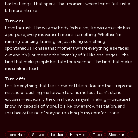
like that edge. That spark. That moment where things feel just a
bit more intense.
Turn-ons
I love the rush. The way my body feels alive, like every muscle has
a purpose, every movement means something. Whether I’m
running, dancing, training, or just doing something
spontaneous, I chase that moment where everything else fades
out and it’s just me and the intensity of it. I like challenges—the
kind that make people hesitate for a second. The kind that make
me smile instead.
Turn-offs
I dislike anything that feels slow, or lifeless. Routine that traps me
instead of pushing me forward drains me fast. I can’t stand
excuses—especially the ones I catch myself making—because I
know I’m capable of more. I dislike low energy, hesitation, and
that heavy feeling of staying too long in my comfort zone.
Tags
Long Nails
Shaved
Leather
High Heel
Tatoo
Stockings
Lat