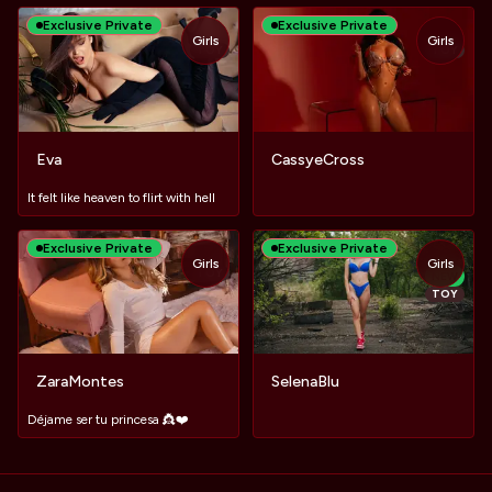
Exclusive Private
Exclusive Private
Girls
Girls
TOY
TOY
Eva
CassyeCross
It felt like heaven to flirt with hell
Exclusive Private
Exclusive Private
Girls
Girls
TOY
NEW
TOY
ZaraMontes
SelenaBlu
Déjame ser tu princesa 👸❤️