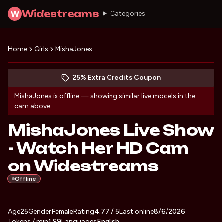
Widestreams
W
Categories
Home
Girls
MishaJones
Discover MishaJones
(opens in new tab)
Skip photo carousel
25% Extra Credits Coupon
(opens in new tab)
MishaJones
is offline — showing similar live models in the
cam above.
MishaJones Live Show
- Watch Her HD Cam
on Widestreams
Offline
About
Vitals
Age
25
Gender
MishaJones
Female
Rating
4.77
/ 5
Last online
8/6/2026
Tokens / min
1.99
Languages
English