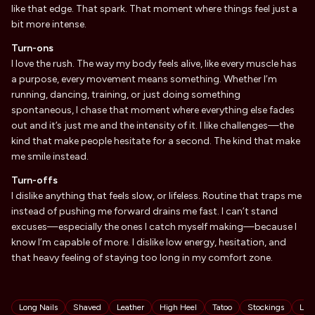
like that edge. That spark. That moment where things feel just a
bit more intense.
Turn-ons
I love the rush. The way my body feels alive, like every muscle has
a purpose, every movement means something. Whether I’m
running, dancing, training, or just doing something
spontaneous, I chase that moment where everything else fades
out and it’s just me and the intensity of it. I like challenges—the
kind that make people hesitate for a second. The kind that make
me smile instead.
Turn-offs
I dislike anything that feels slow, or lifeless. Routine that traps me
instead of pushing me forward drains me fast. I can’t stand
excuses—especially the ones I catch myself making—because I
know I’m capable of more. I dislike low energy, hesitation, and
that heavy feeling of staying too long in my comfort zone.
Tags
Long Nails
Shaved
Leather
High Heel
Tatoo
Stockings
Lat