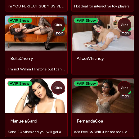
im YOU PERFECT SUBMISSIVE SLUT! ♥
Hot deal for interactive toy players
VIP Show
VIP Show
Girls
Girls
NEW
NEW
TOY
TOY
BellaCherry
AliceWhitney
I'm not Wilma Flinstone but I can make you hard as a rock :)
VIP Show
VIP Show
Girls
Girls
TOY
NEW
TOY
ManuelaGarci
FernandaCoa
Send 20 vibes and you will get a big discount ❤️😈​🔥
c2c Free !🔥 Will u let me see u enjoying?