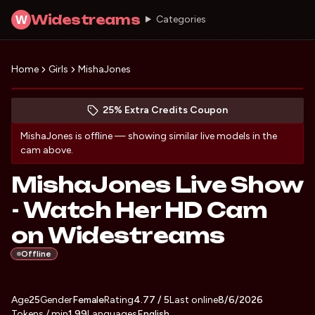
Widestreams
W
Categories
Home
Girls
MishaJones
Discover MishaJones
(opens in new tab)
Skip photo carousel
25% Extra Credits Coupon
(opens in new tab)
MishaJones
is offline — showing similar live models in the
cam above.
MishaJones Live Show
- Watch Her HD Cam
on Widestreams
Offline
About
Vitals
Age
25
Gender
MishaJones
Female
Rating
4.77
/ 5
Last online
8/6/2026
Tokens / min
1.99
Languages
English