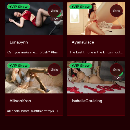
VIP Show
VIP Show
Girls
Girls
TOY
NEW
TOY
LunaSynn
AyanaGlace
Can you make me.... Blush? #lush
The best throne is the king’s mouth between her thighs.
VIP Show
VIP Show
Girls
Girls
TOY
NEW
TOY
AllisonKron
IsabellaGoulding
all heels, boots, outfits,diff toys - IN PVT😘lush in now🥰