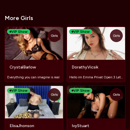
More Girls
VIP Show
VIP Show
Girls
Girls
TOY
CrystalBarlow
DorathyVicsik
Everything you can imagine is real
Hello im Emma Privat Open:3 Let`s have fun
VIP Show
VIP Show
Girls
Girls
TOY
NEW
ElisaJhonson
IvyStuart