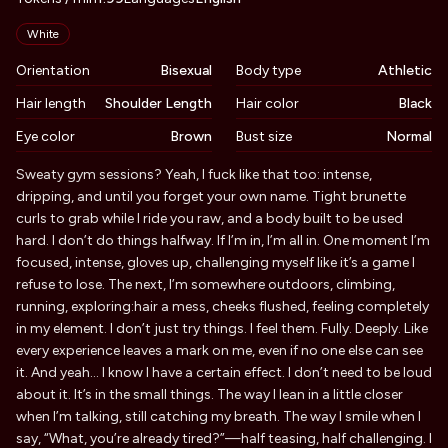
Appearance
White
Orientation
Bisexual
Body type
Athletic
Hair length
Shoulder Length
Hair color
Black
Eye color
Brown
Bust size
Normal
Biography
Sweaty gym sessions? Yeah, I fuck like that too: intense,
dripping, and until you forget your own name. Tight brunette
curls to grab while I ride you raw, and a body built to be used
hard. I don’t do things halfway. If I’m in, I’m all in. One moment I’m
focused, intense, gloves up, challenging myself like it’s a game I
refuse to lose. The next, I’m somewhere outdoors, climbing,
running, exploring:hair a mess, cheeks flushed, feeling completely
in my element. I don’t just try things. I feel them. Fully. Deeply. Like
every experience leaves a mark on me, even if no one else can see
it. And yeah… I know I have a certain effect. I don’t need to be loud
about it. It’s in the small things. The way I lean in a little closer
when I’m talking, still catching my breath. The way I smile when I
say, “What, you’re already tired?”—half teasing, half challenging. I